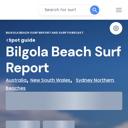
Search for surf
BILGOLA BEACH SURF REPORT AND SURF FORECAST
Spot guide
Bilgola Beach Surf 
Report
, 
,  
Australia
New South Wales
Sydney Northern 
Beaches
29°
Cloudy
31°
Water Temp
meters