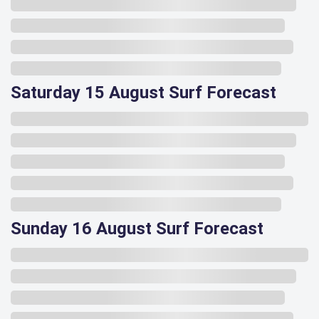
Saturday 15 August Surf Forecast
Sunday 16 August Surf Forecast