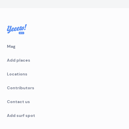
Mag
Add places
Locations
Contributors
Contact us
Add surf spot