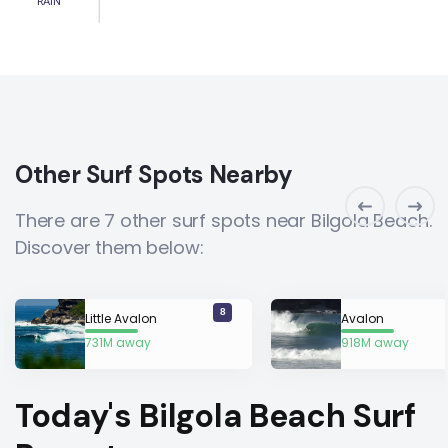
RAIN
Other Surf Spots Nearby
There are 7 other surf spots near Bilgola Beach.
Discover them below:
8
Little Avalon
Avalon
731M away
918M away
Today's Bilgola Beach Surf