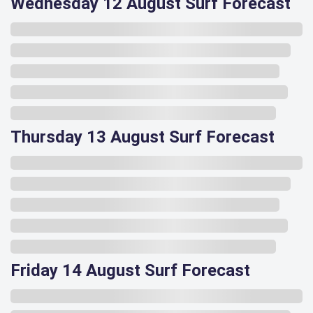
Wednesday 12 August Surf Forecast
Thursday 13 August Surf Forecast
Friday 14 August Surf Forecast