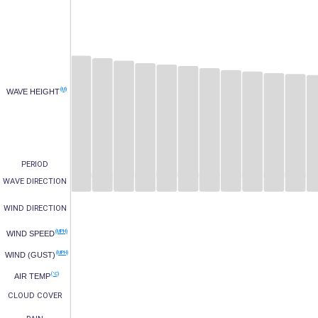
(M)
WAVE HEIGHT
PERIOD
WAVE DIRECTION
WIND DIRECTION
(MPH)
WIND SPEED
(MPH)
WIND (GUST)
(°C)
AIR TEMP
CLOUD COVER