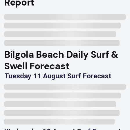
Report
Bilgola Beach Daily Surf &
Swell Forecast
Tuesday 11 August Surf Forecast