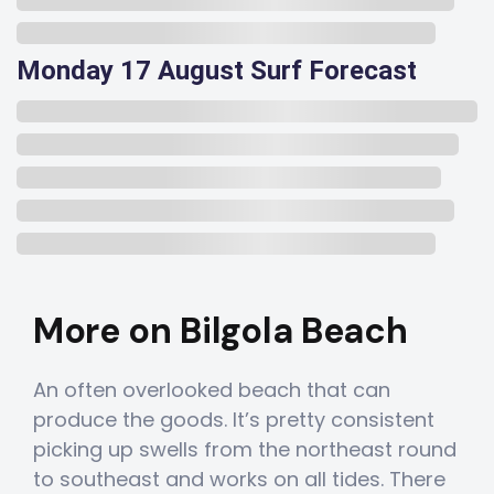
Monday 17 August Surf Forecast
More on Bilgola Beach
An often overlooked beach that can
produce the goods. It’s pretty consistent
picking up swells from the northeast round
to southeast and works on all tides. There