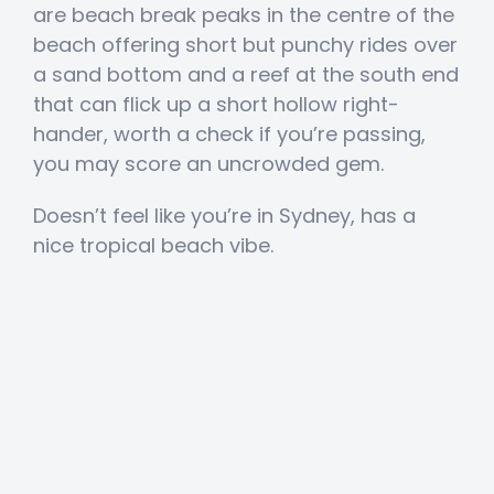
are beach break peaks in the centre of the
beach offering short but punchy rides over
a sand bottom and a reef at the south end
that can flick up a short hollow right-
hander, worth a check if you’re passing,
you may score an uncrowded gem.
Doesn’t feel like you’re in Sydney, has a
nice tropical beach vibe.