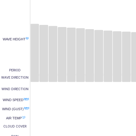
(M)
WAVE HEIGHT
PERIOD
WAVE DIRECTION
WIND DIRECTION
(MPH)
WIND SPEED
(MPH)
WIND (GUST)
(°C)
AIR TEMP
CLOUD COVER