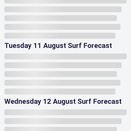
Tuesday 11 August Surf Forecast
Wednesday 12 August Surf Forecast