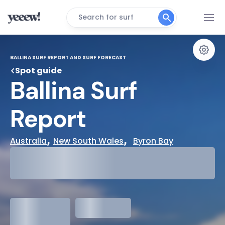
Search for surf
BALLINA SURF REPORT AND SURF FORECAST
Spot guide
Ballina Surf 
Report
, 
,  
Australia
New South Wales
Byron Bay
29°
Cloudy
31°
Water Temp
1.3
meters