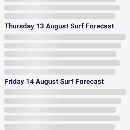
Thursday 13 August Surf Forecast
Friday 14 August Surf Forecast