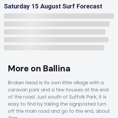
Saturday 15 August Surf Forecast
More on Ballina
Broken Head is its own little village with a
caravan park and a few houses at the end
of the road. Just south of Suffolk Park, it is
easy to find by taking the signposted turn
off the main road and go to the end, about