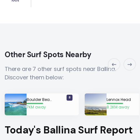
RAIN
Other Surf Spots Nearby
There are 7 other surf spots near Ballina.
Discover them below:
8
Boulder Beach
Lennox Head
7KM away
8.2KM away
Today's Ballina Surf Report