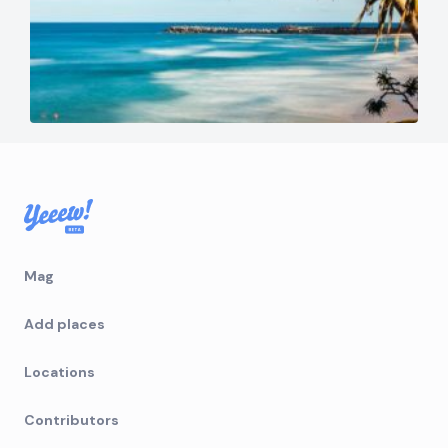
Mag
Add places
Locations
Contributors