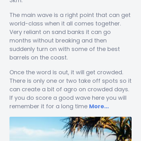
3km.
The main wave is a right point that can get
world-class when it all comes together.
Very reliant on sand banks it can go
months without breaking and then
suddenly turn on with some of the best
barrels on the coast.
Once the word is out, it will get crowded.
There is only one or two take off spots so it
can create a bit of agro on crowded days.
If you do score a good wave here you will
remember it for a long time
More...