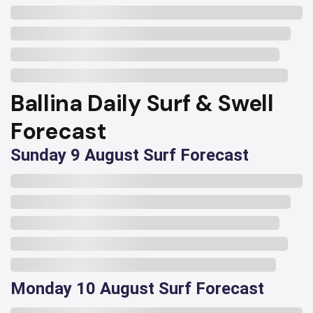
Ballina Daily Surf & Swell
Forecast
Sunday 9 August Surf Forecast
Monday 10 August Surf Forecast