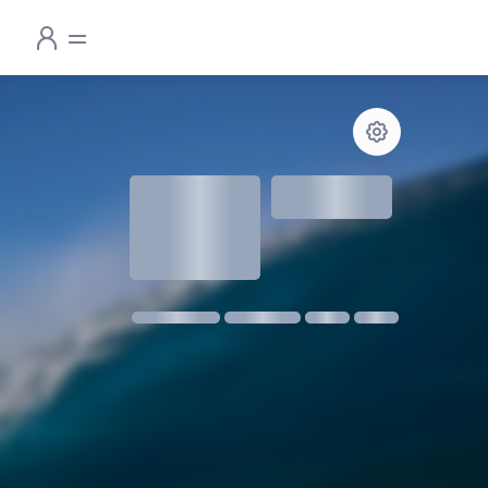
1.3
meters
1 m @ 14s SW
11 kmph SE
18:30
06:24