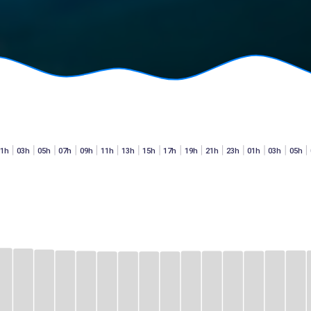
01h
03h
05h
07h
09h
11h
13h
15h
17h
19h
21h
23h
01h
03h
05h