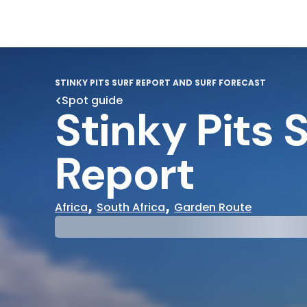
STINKY PITS SURF REPORT AND SURF FORECAST
Spot guide
Stinky Pits 
Report
,
,
Africa
South Africa
Garden Route
29°
31°
Cloudy
Water Te