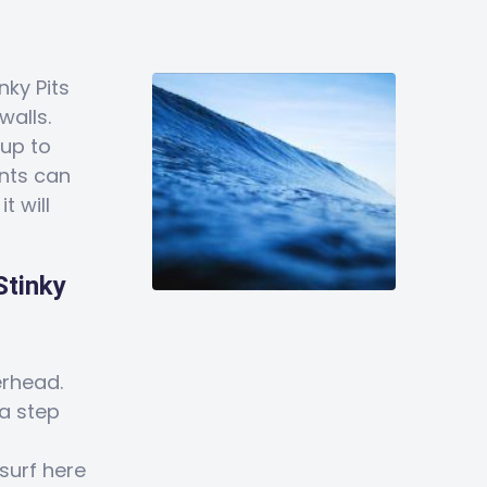
inky Pits
walls.
 up to
ents can
t will
Stinky
rhead.
a step
surf here