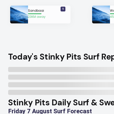
5
Sandbaai
Wa
23KM away
45
a
Today's Stinky Pits Surf Re
Stinky Pits Daily Surf & Sw
Friday 7 August Surf Forecast