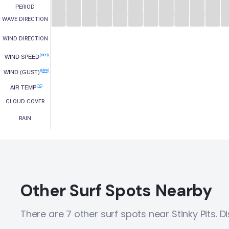
PERIOD
WAVE DIRECTION
WIND DIRECTION
(MPH)
WIND SPEED
(MPH)
WIND (GUST)
(°C)
AIR TEMP
CLOUD COVER
RAIN
Other Surf Spots Nearby
There are 7 other surf spots near Stinky Pits. 