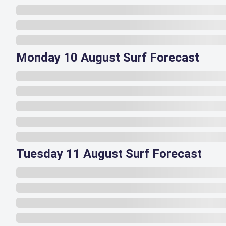
Monday 10 August Surf Forecast
Tuesday 11 August Surf Forecast