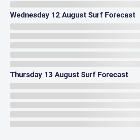
Wednesday 12 August Surf Forecast
Thursday 13 August Surf Forecast