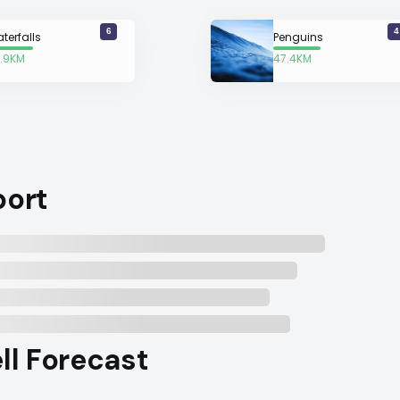
6
4
terfalls
Penguins
.9KM
47.4KM
way
away
port
ell Forecast