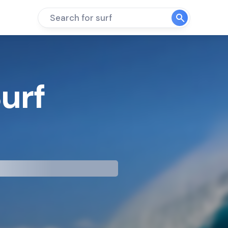
Search for surf
Surf
mp