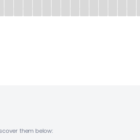
Discover them below: