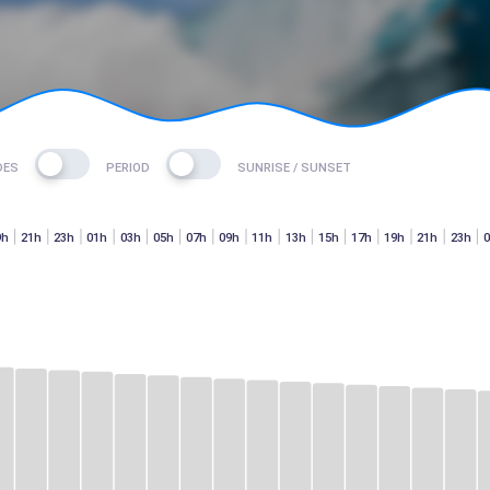
DES
PERIOD
SUNRISE / SUNSET
9h
21h
23h
01h
03h
05h
07h
09h
11h
13h
15h
17h
19h
21h
23h