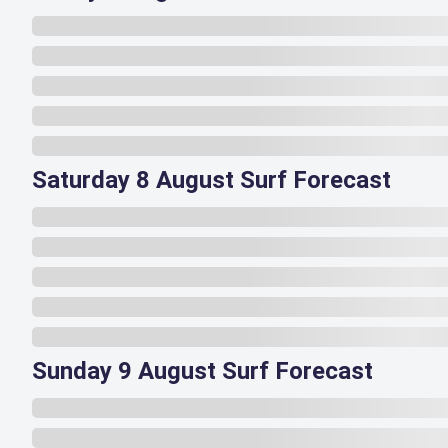
Saturday 8 August Surf Forecast
Sunday 9 August Surf Forecast