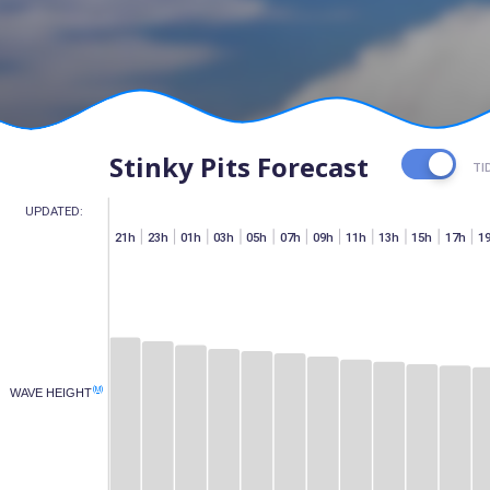
Stinky Pits Forecast
TI
UPDATED:
h
07h
15h
17h
19h
21h
23h
01h
03h
05h
07h
09h
11h
13h
15h
17h
1
(M)
WAVE HEIGHT