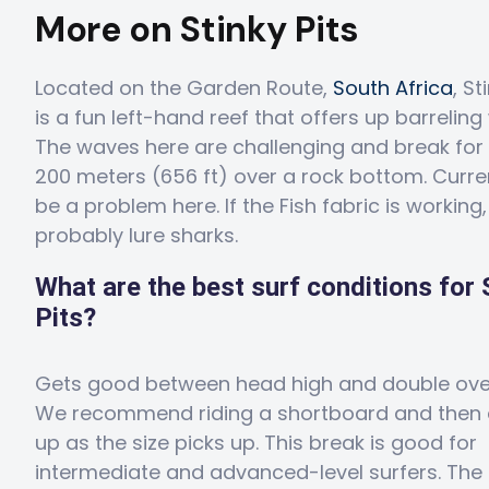
More on Stinky Pits
Located on the Garden Route,
South Africa
, St
is a fun left-hand reef that offers up barreling 
The waves here are challenging and break for
200 meters (656 ft) over a rock bottom. Curr
be a problem here. If the Fish fabric is working, i
probably lure sharks.
What are the best surf conditions for 
Pits?
Gets good between head high and double ove
We recommend riding a shortboard and then 
up as the size picks up. This break is good for
intermediate and advanced-level surfers. The 