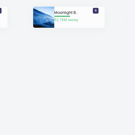
6
Moonlight Bay
52.7KM away