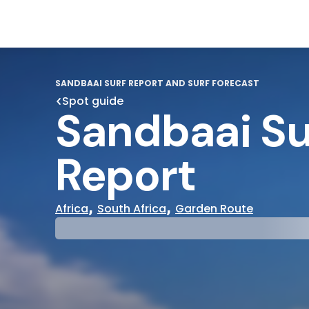
SANDBAAI SURF REPORT AND SURF FORECAST
Spot guide
Sandbaai Su
Report
,
,
Africa
South Africa
Garden Route
29°
31°
Cloudy
Water Te