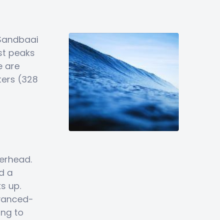
 Sandbaai
st peaks
e are
ters (328
erhead.
d a
s up.
dvanced-
ing to