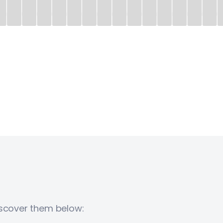
iscover them below: