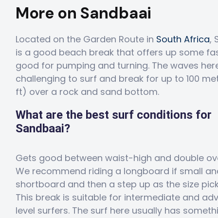
More on Sandbaai
Located on the Garden Route in
South Africa
,
is a good beach break that offers up some fa
good for pumping and turning. The waves her
challenging to surf and break for up to 100 me
ft) over a rock and sand bottom.
What are the best surf conditions for
Sandbaai?
Gets good between waist-high and double ov
We recommend riding a longboard if small an
shortboard and then a step up as the size pick
This break is suitable for intermediate and a
level surfers. The surf here usually has someth