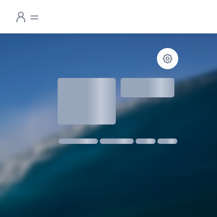
1.3
meters
1 m @ 14s SW
11 kmph SE
18:30
06:24