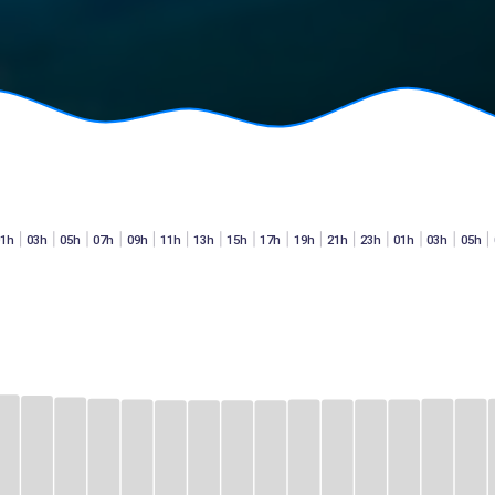
01h
03h
05h
07h
09h
11h
13h
15h
17h
19h
21h
23h
01h
03h
05h