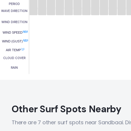
PERIOD
WAVE DIRECTION
WIND DIRECTION
(MPH)
WIND SPEED
(MPH)
WIND (GUST)
(°C)
AIR TEMP
CLOUD COVER
RAIN
Other Surf Spots Nearby
There are 7 other surf spots near Sandbaai. D