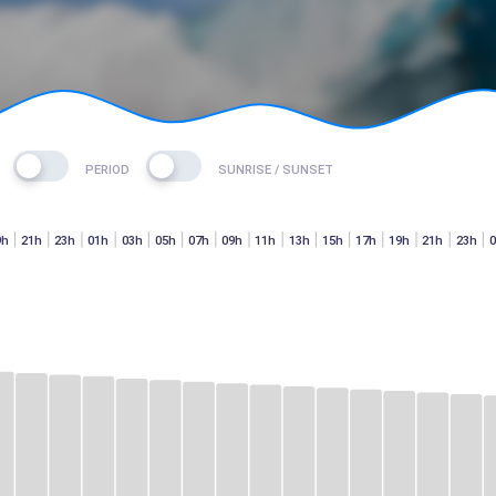
PERIOD
SUNRISE / SUNSET
9h
21h
23h
01h
03h
05h
07h
09h
11h
13h
15h
17h
19h
21h
23h