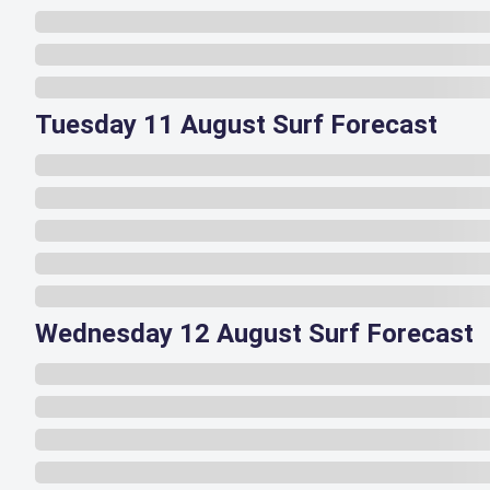
Tuesday 11 August Surf Forecast
Wednesday 12 August Surf Forecast