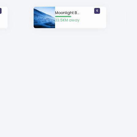
6
Moonlight Bay
33.5KM away