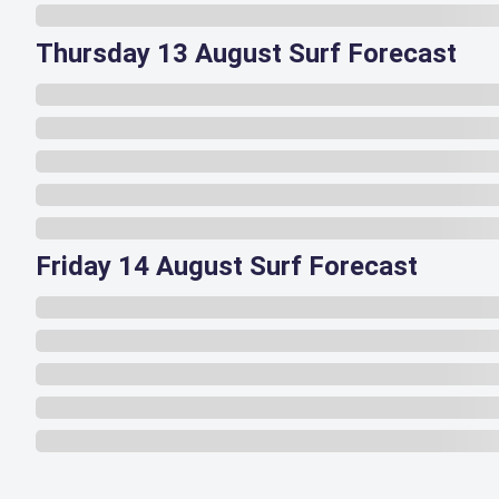
Thursday 13 August Surf Forecast
Friday 14 August Surf Forecast