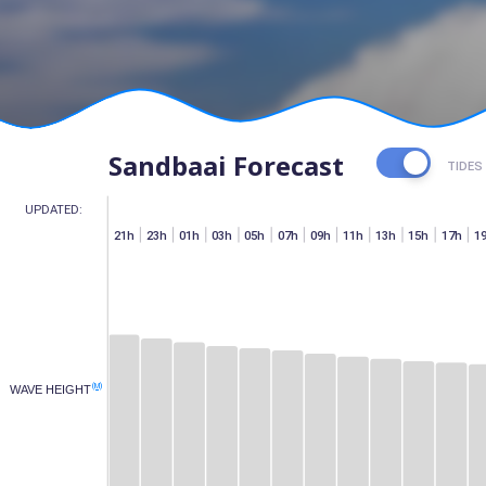
Sandbaai Forecast
TIDES
UPDATED:
h
07h
15h
17h
19h
21h
23h
01h
03h
05h
07h
09h
11h
13h
15h
17h
1
(M)
WAVE HEIGHT