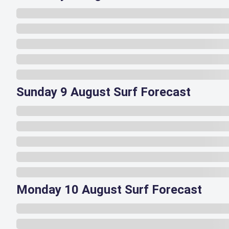
Sunday 9 August Surf Forecast
Monday 10 August Surf Forecast