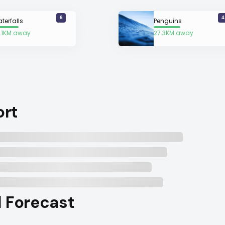
6
4
terfalls
Penguins
.1KM away
27.3KM away
ort
l Forecast