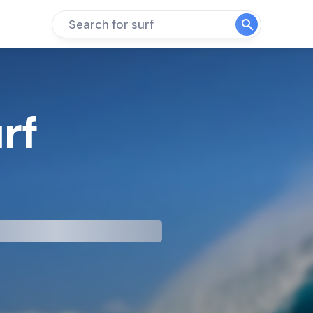
Search for surf
rf
mp