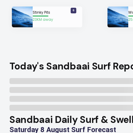
6
Stinky Pits
Wa
23KM away
25
Today's Sandbaai Surf Rep
Sandbaai Daily Surf & Swel
Saturday 8 August Surf Forecast