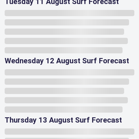
Tuesday 11 August Surf Forecast
Wednesday 12 August Surf Forecast
Thursday 13 August Surf Forecast