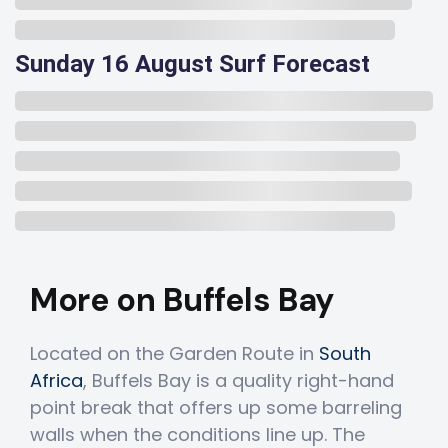
Sunday 16 August Surf Forecast
More on Buffels Bay
Located on the Garden Route in
South
Africa
, Buffels Bay is a quality right-hand
point break that offers up some barreling
walls when the conditions line up. The