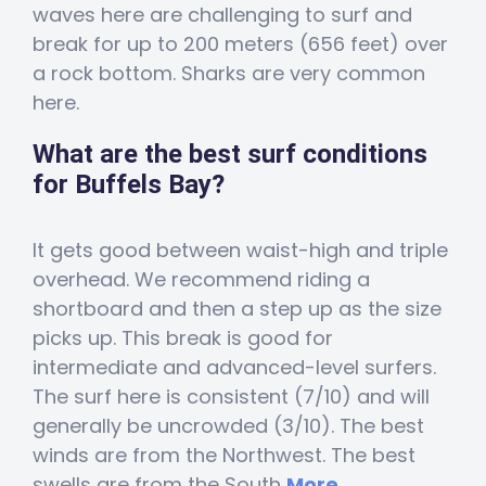
waves here are challenging to surf and
break for up to 200 meters (656 feet) over
a rock bottom. Sharks are very common
here.
What are the best surf conditions
for Buffels Bay?
It gets good between waist-high and triple
overhead. We recommend riding a
shortboard and then a step up as the size
picks up. This break is good for
intermediate and advanced-level surfers.
The surf here is consistent (7/10) and will
generally be uncrowded (3/10). The best
winds are from the Northwest. The best
swells are from the South
More...