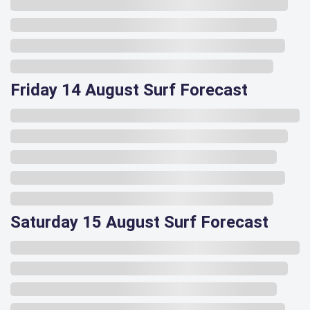
Friday 14 August Surf Forecast
Saturday 15 August Surf Forecast