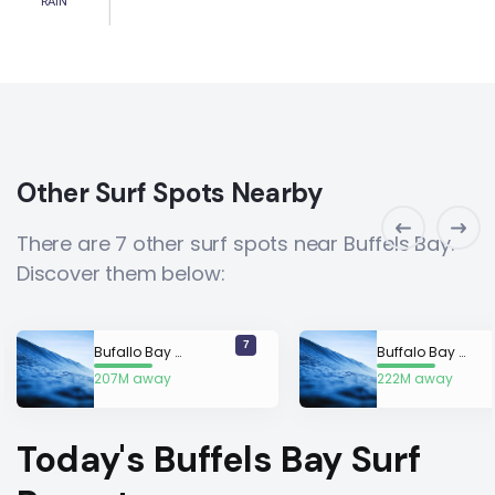
RAIN
Other Surf Spots Nearby
There are 7 other surf spots near Buffels Bay.
Discover them below:
7
Bufallo Bay (Murpheys)
Buffalo Bay (Beachbreak)
207M away
222M away
Today's Buffels Bay Surf