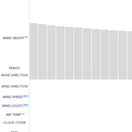
(M)
WAVE HEIGHT
PERIOD
WAVE DIRECTION
WIND DIRECTION
(MPH)
WIND SPEED
(MPH)
WIND (GUST)
(°C)
AIR TEMP
CLOUD COVER