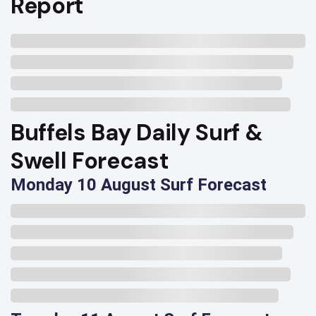
Report
Buffels Bay Daily Surf &
Swell Forecast
Monday 10 August Surf Forecast