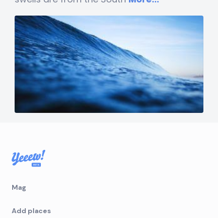
Mag
Add places