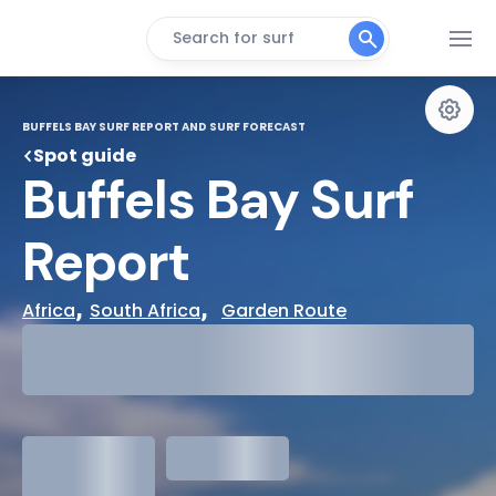
Search for surf
BUFFELS BAY SURF REPORT AND SURF FORECAST
Spot guide
Buffels Bay Surf 
Report
, 
,  
Africa
South Africa
Garden Route
29°
Cloudy
31°
Water Temp
1.3
meters