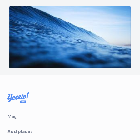
Mag
Add places