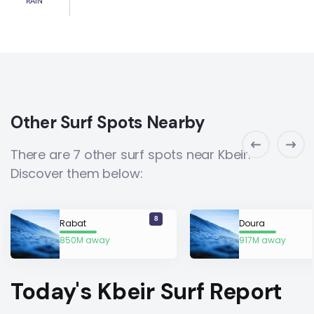
RAIN
Other Surf Spots Nearby
There are 7 other surf spots near Kbeir.
Discover them below:
8
Rabat
Doura
850M away
917M away
Today's Kbeir Surf Report