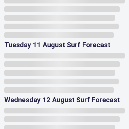
Tuesday 11 August Surf Forecast
Wednesday 12 August Surf Forecast