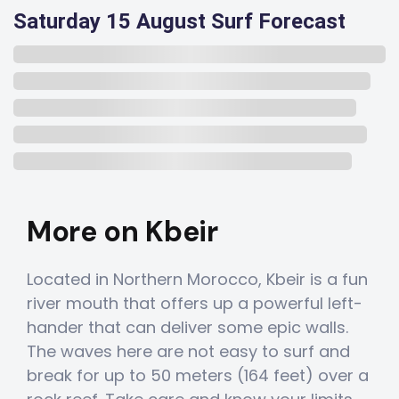
Saturday 15 August Surf Forecast
More on Kbeir
Located in Northern Morocco, Kbeir is a fun
river mouth that offers up a powerful left-
hander that can deliver some epic walls.
The waves here are not easy to surf and
break for up to 50 meters (164 feet) over a