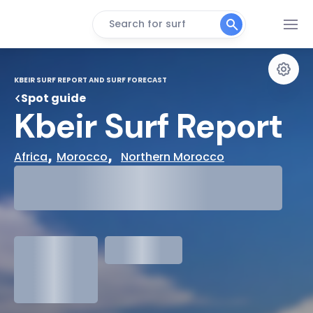
Search for surf
KBEIR SURF REPORT AND SURF FORECAST
Spot guide
Kbeir Surf Report
, 
,  
Africa
Morocco
Northern Morocco
29°
Cloudy
31°
Water Temp
1.3
meters