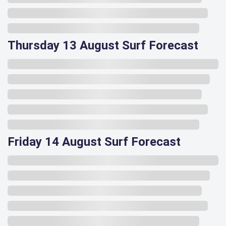
Thursday 13 August Surf Forecast
Friday 14 August Surf Forecast