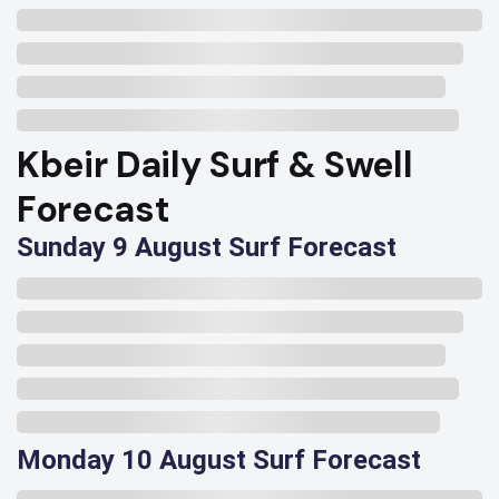
Kbeir Daily Surf & Swell
Forecast
Sunday 9 August Surf Forecast
Monday 10 August Surf Forecast