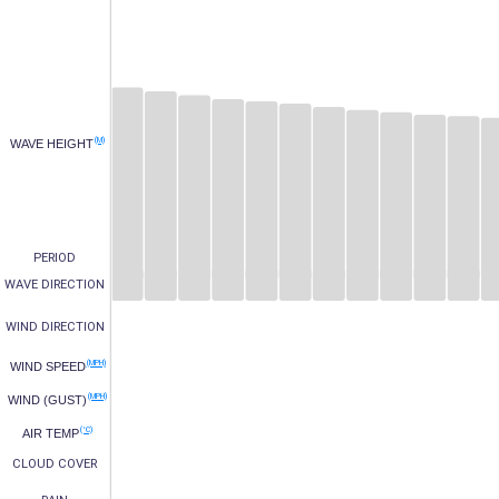
(M)
WAVE HEIGHT
PERIOD
WAVE DIRECTION
WIND DIRECTION
(MPH)
WIND SPEED
(MPH)
WIND (GUST)
(°C)
AIR TEMP
CLOUD COVER