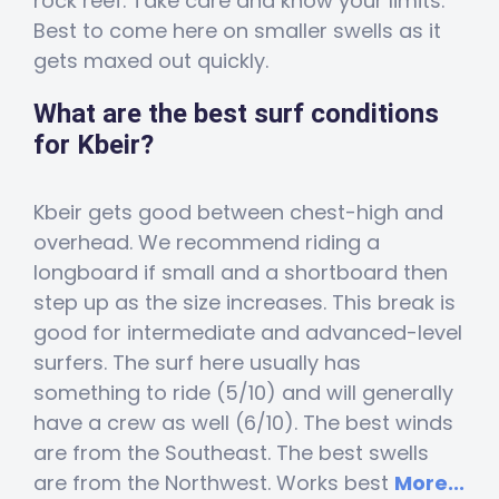
rock reef. Take care and know your limits.
Best to come here on smaller swells as it
gets maxed out quickly.
What are the best surf conditions
for Kbeir?
Kbeir gets good between chest-high and
overhead. We recommend riding a
longboard if small and a shortboard then
step up as the size increases. This break is
good for intermediate and advanced-level
surfers. The surf here usually has
something to ride (5/10) and will generally
have a crew as well (6/10). The best winds
are from the Southeast. The best swells
are from the Northwest. Works best
More...