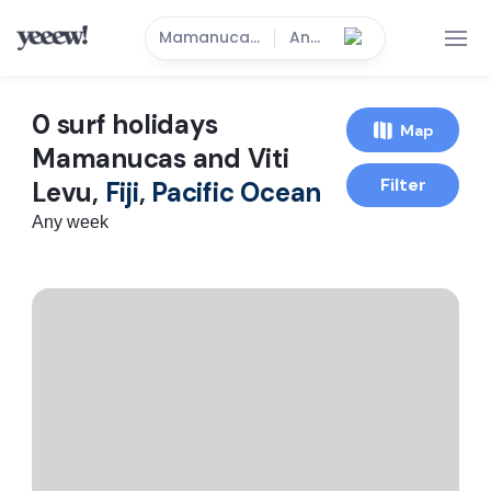
Mamanucas and Viti Levu
Anytime
0
surf holidays
Map
Mamanucas and Viti
Filter
Levu,
Fiji
,
Pacific Ocean
Any week