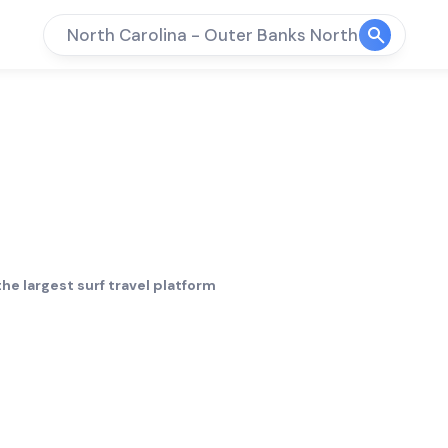
North Carolina - Outer Banks North
 Outer Banks
he largest surf travel platform
Crowd
Bottom
limit