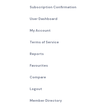
Subscription Confirmation
User Dashboard
My Account
Terms of Service
Reports
Favourites
Compare
Logout
Member Directory