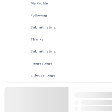
My Profile
Following
Submit listing
Thanks
Submit listing
Imagespage
videosallpage