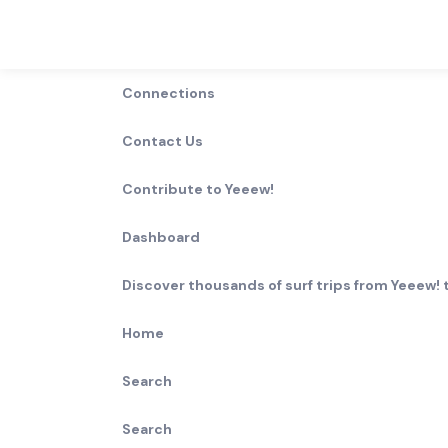
Connections
0
Waves in North Carolina -
Contact Us
North,
North Carolina
,
USA
Contribute to Yeeew!
0
Results
Dashboard
Break Type
Rating
Lefts
Rights
Discover thousands of surf trips from Yeeew! t
Home
Wave
Length
Best size
Surf ability
type
Search
More
Search