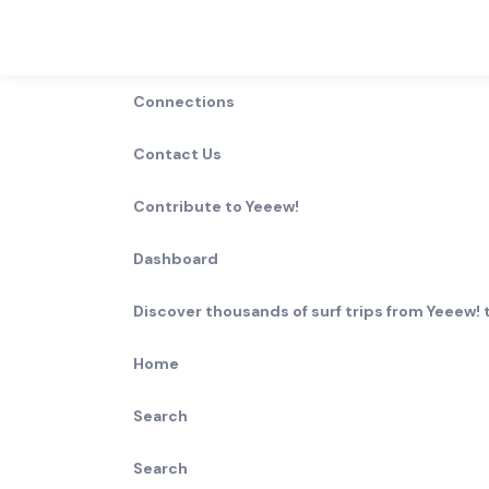
Connections
0
Waves in
Contact Us
0
Results
Contribute to Yeeew!
Break Type
Rating
Lefts
Rights
Dashboard
Discover thousands of surf trips from Yeeew! t
Wave
Length
Best size
Surf ability
type
Home
More
Search
Search