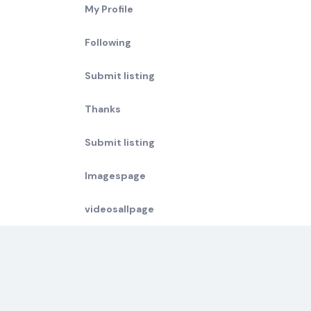
My Profile
Following
Submit listing
Thanks
Submit listing
Imagespage
videosallpage
Compare Surf Holidays