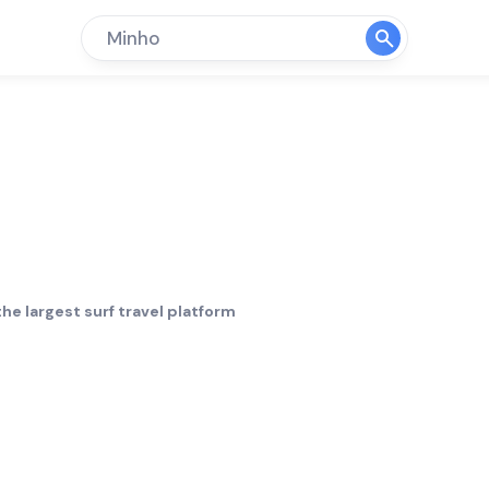
Minho
Surf Hol
he largest surf travel platform
Crowd
Bottom
limit