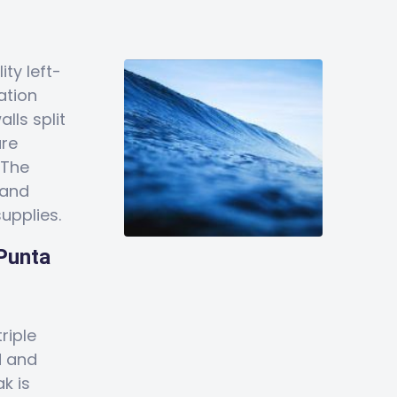
ity left-
ation
lls split
are
 The
 and
upplies.
 Punta
riple
d and
k is