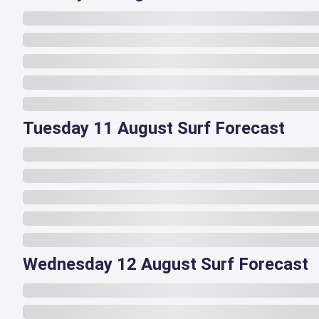
Tuesday 11 August Surf Forecast
Wednesday 12 August Surf Forecast