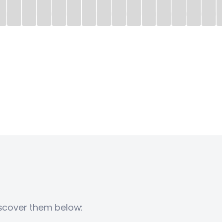
iscover them below: