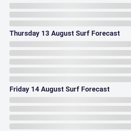
Thursday 13 August Surf Forecast
Friday 14 August Surf Forecast