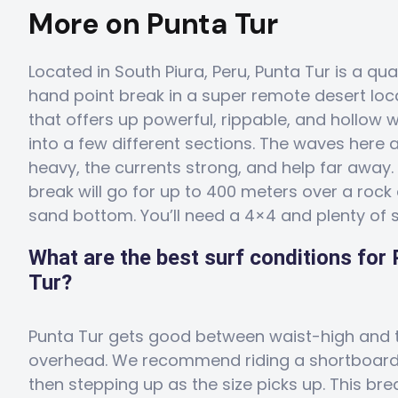
More on Punta Tur
Located in South Piura, Peru, Punta Tur is a qual
hand point break in a super remote desert loc
that offers up powerful, rippable, and hollow wa
into a few different sections. The waves here 
heavy, the currents strong, and help far away.
break will go for up to 400 meters over a rock
sand bottom. You’ll need a 4×4 and plenty of s
What are the best surf conditions for
Tur?
Punta Tur gets good between waist-high and t
overhead. We recommend riding a shortboar
then stepping up as the size picks up. This brea