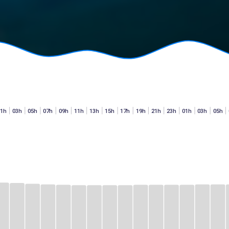
01h
03h
05h
07h
09h
11h
13h
15h
17h
19h
21h
23h
01h
03h
05h