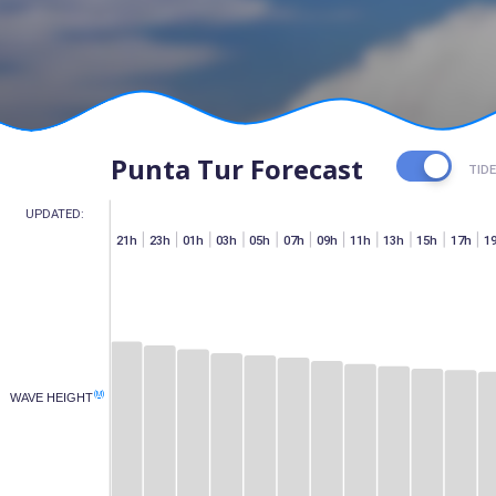
Punta Tur Forecast
TID
UPDATED:
h
07h
15h
17h
19h
21h
23h
01h
03h
05h
07h
09h
11h
13h
15h
17h
1
(M)
WAVE HEIGHT