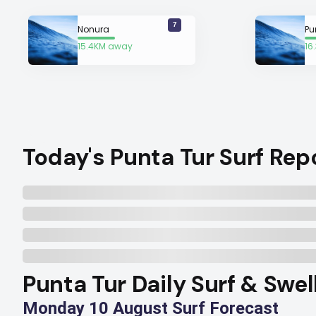
7
Nonura
Pu
15.4KM away
16
Today's Punta Tur Surf Rep
Punta Tur Daily Surf & Swel
Monday 10 August Surf Forecast