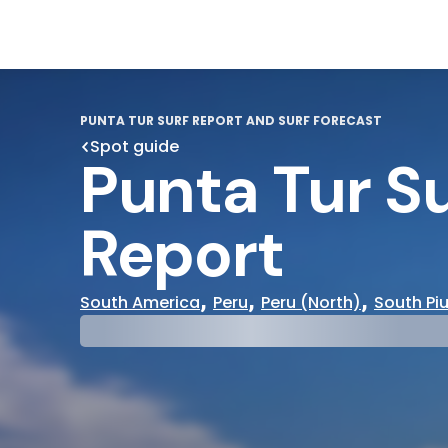
PUNTA TUR SURF REPORT AND SURF FORECAST
Spot guide
Punta Tur Su
Report
,
,
,
South America
Peru
Peru (North)
South Pi
29°
31°
Cloudy
Water Te