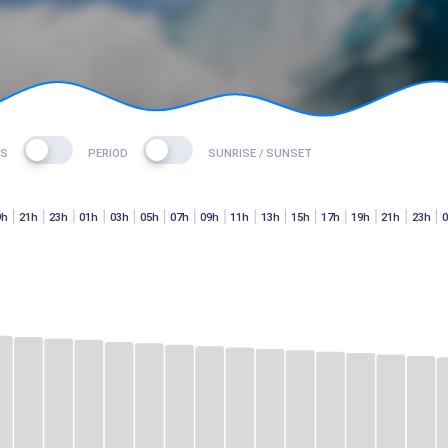
ES
PERIOD
SUNRISE / SUNSET
9h
21h
23h
01h
03h
05h
07h
09h
11h
13h
15h
17h
19h
21h
23h