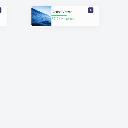
6
Cabo Verde
67.7KM away