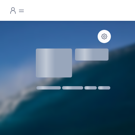
1.3
meters
1 m @ 14s SW
11 kmph SE
18:30
06:24