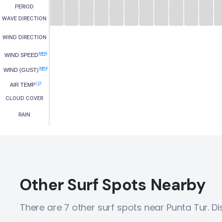
PERIOD
WAVE DIRECTION
WIND DIRECTION
(MPH)
WIND SPEED
(MPH)
WIND (GUST)
(°C)
AIR TEMP
CLOUD COVER
RAIN
Other Surf Spots Nearby
There are 7 other surf spots near Punta Tur. D