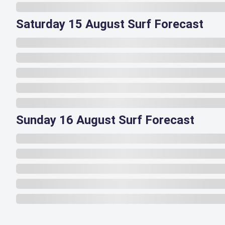
Saturday 15 August Surf Forecast
Sunday 16 August Surf Forecast