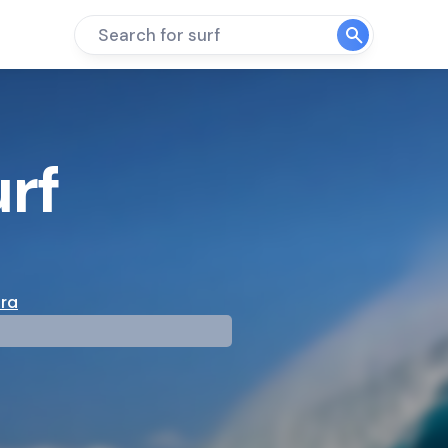
Search for surf
rf
ura
mp