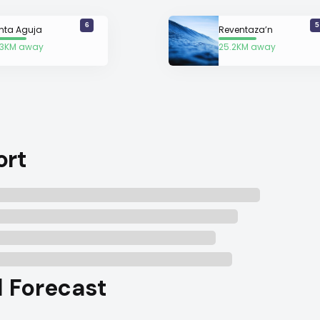
6
5
nta Aguja
Reventaza’n
.3KM away
25.2KM away
ort
l Forecast