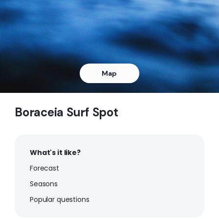
Peak
Pinheiro
Peak
Pauba
Map
Peak
Boraceia Surf Spot
Maresias
Peak
What's it like?
Jureia
Forecast
Seasons
Peak
Popular questions
Embare