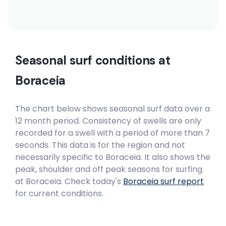
Seasonal surf conditions at
Boraceia
The chart below shows seasonal surf data over a
12 month period. Consistency of swells are only
recorded for a swell with a period of more than 7
seconds. This data is for the region and not
necessarily specific to
Boraceia
. It also shows the
peak, shoulder and off peak seasons for surfing
at Boraceia. Check today's
Boraceia
surf report
for current conditions.