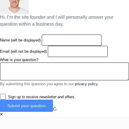
Hi, I’m the site founder and I will personally answer your
question within a business day.
Name (will be displayed)
Email (will not be displayed)
What is your question?
By submitting this question you agree to our
privacy policy.
Sign up to receive newsletter and offers.