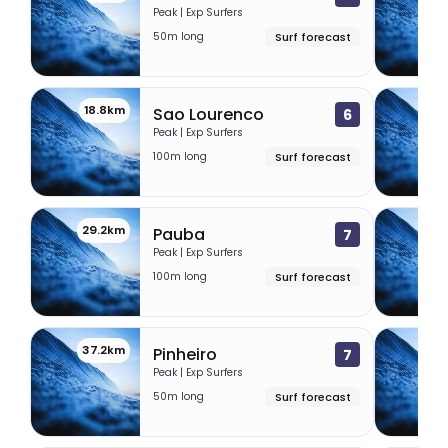
Peak | Exp Surfers
50m long
Surf forecast
18.8km
27
Sao Lourenco
6
Peak | Exp Surfers
100m long
Surf forecast
29.2km
32.
Pauba
7
Peak | Exp Surfers
100m long
Surf forecast
37.2km
49.
Pinheiro
7
Peak | Exp Surfers
50m long
Surf forecast