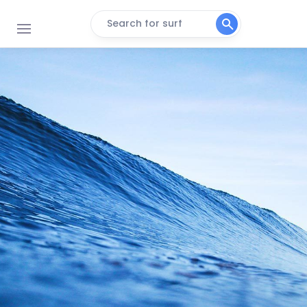
Search for surf
Bonete
Peak
Praia Branca
Peak
Sao Lourenco
Peak
Pitangueiras