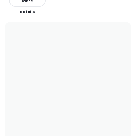
are from the East, South, and Southeast. It works
More
on all tides.
details
We recommend wearing boardshorts or a bikini
year-round as water temperatures range
between 29°C (84°F) and 26°C (79°F). See the
temperature chart below for more data on this.