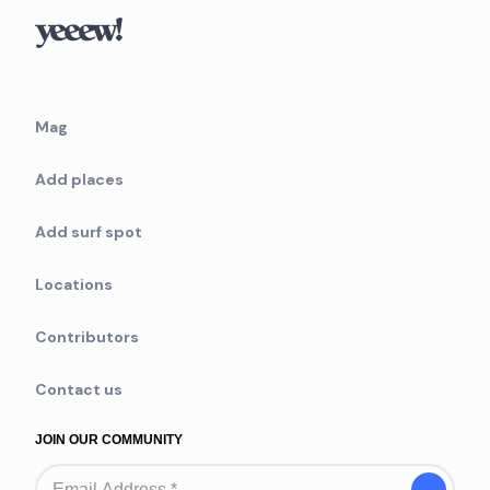
Mag
Add places
Add surf spot
Locations
Contributors
Contact us
JOIN OUR COMMUNITY