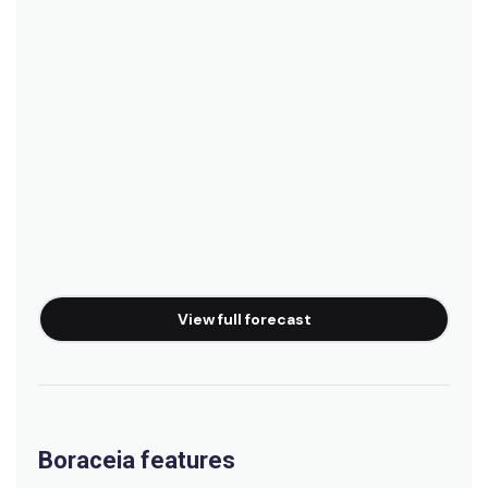
View full forecast
Boraceia features