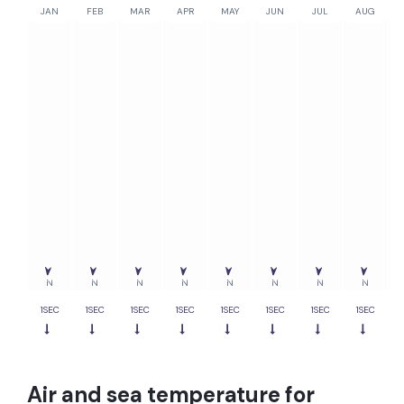
JAN
FEB
MAR
APR
MAY
JUN
JUL
AUG
0%
0%
0%
0%
0%
0%
0%
0%
N
N
N
N
N
N
N
N
1SEC
1SEC
1SEC
1SEC
1SEC
1SEC
1SEC
1SEC
Air and sea temperature for