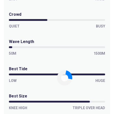
Crowd
QUIET
BUSY
Wave Length
50M
1500M
Best Tide
LOW
HUGE
Best Size
KNEE HIGH
TRIPLE OVER HEAD