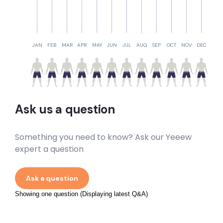
JAN
FEB
MAR
APR
MAY
JUN
JUL
AUG
SEP
OCT
NOV
DEC
Ask us a question
Something you need to know? Ask our Yeeew
expert a question
Ask a question
Showing one question (Displaying latest Q&A)