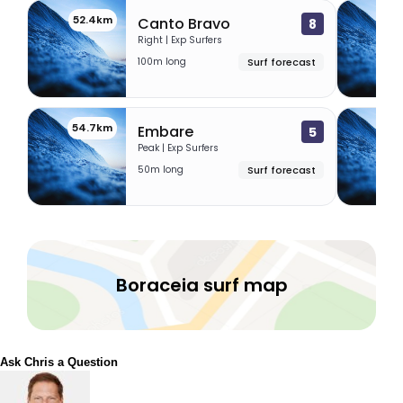
52.4km
52.
Canto Bravo
8
Right | Exp Surfers
100m long
Surf forecast
54.7km
56.
Embare
5
Peak | Exp Surfers
50m long
Surf forecast
Boraceia surf map
Ask Chris a Question