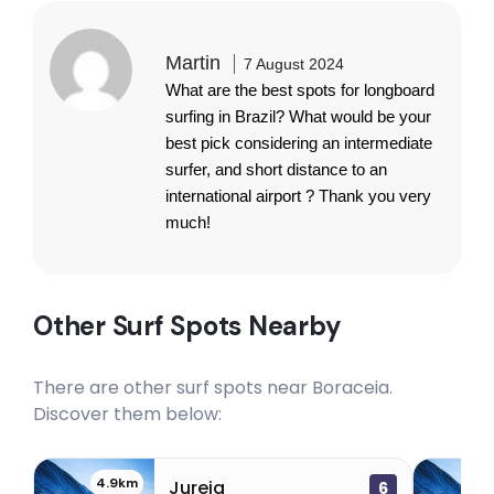
Martin
7 August 2024
What are the best spots for longboard
surfing in Brazil? What would be your
best pick considering an intermediate
surfer, and short distance to an
international airport ? Thank you very
much!
Other Surf Spots Nearby
There are other surf spots near
Boraceia
.
Discover them below:
4.9km
18
Jureia
6