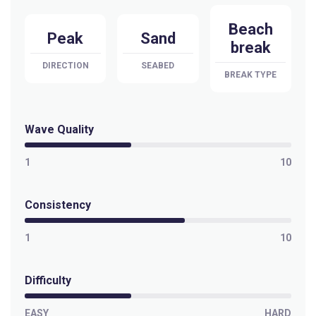
Beach
Peak
Sand
break
DIRECTION
SEABED
BREAK TYPE
Wave Quality
1
10
Consistency
1
10
Difficulty
EASY
HARD