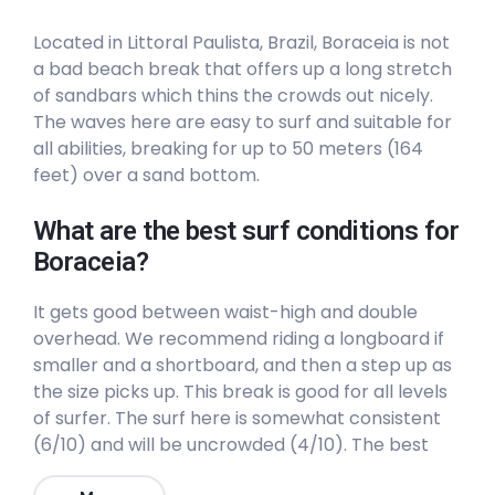
Peak
Located in Littoral Paulista, Brazil, Boraceia is not
a bad beach break that offers up a long stretch
Castelhanos
of sandbars which thins the crowds out nicely.
The waves here are easy to surf and suitable for
Peak
all abilities, breaking for up to 50 meters (164
feet) over a sand bottom.
Canto Bravo
What are the best surf conditions for
Right
Boraceia?
Camburi
It gets good between waist-high and double
overhead. We recommend riding a longboard if
Left
smaller and a shortboard, and then a step up as
the size picks up. This break is good for all levels
Boraceia
of surfer. The surf here is somewhat consistent
(6/10) and will be uncrowded (4/10). The best
Peak
winds are from the Northwest. The best swells