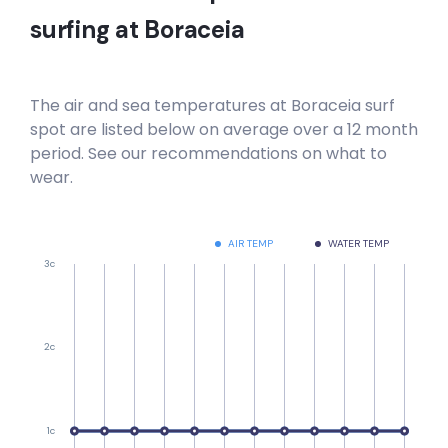
surfing at
Boraceia
The air and sea temperatures at
Boraceia
surf
spot are listed below on average over a 12 month
period. See our recommendations on what to
wear.
AIR TEMP
WATER TEMP
3c
2c
1c