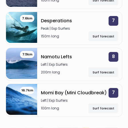
100m long
Surf forecast
7.6km
7
Desperations
Peak | Exp Surfers
150m long
Surf forecast
7.5km
8
Namotu Lefts
Left | Exp Surfers
200m long
Surf forecast
16.7km
7
Momi Bay (Mini Cloudbreak)
Left | Exp Surfers
100m long
Surf forecast