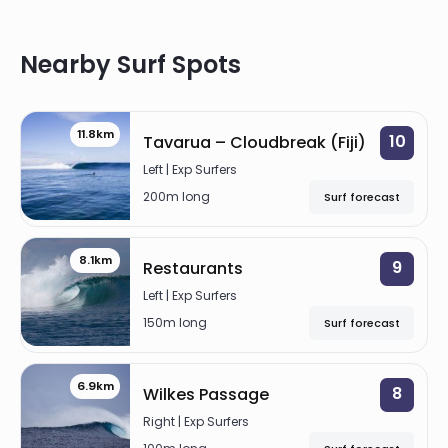
WILKES PASSAGE
Right
Nearby Surf Spots
NAMOTU LEFTS
Left
11.8km
10
Tavarua – Cloudbreak (Fiji)
TAVARUA RIGHTS
Left | Exp Surfers
Right
200m long
Surf forecast
RESTAURANTS
8.1km
9
Restaurants
Left
Left | Exp Surfers
150m long
Surf forecast
6.9km
8
Wilkes Passage
Right | Exp Surfers