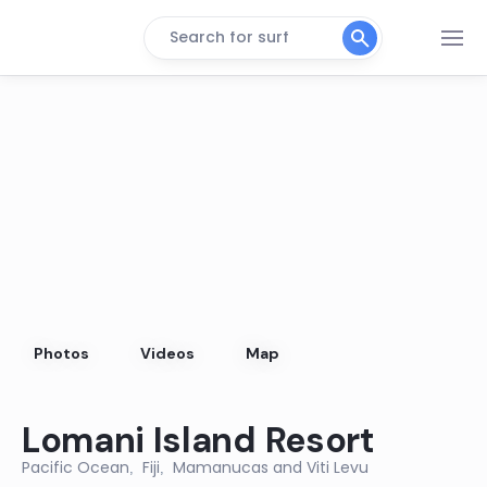
Search for surf
PLANTATION POINT
Peak
RESORT LEFTS
Left
WAIDROKA LEFTS
Left
LULU’S BEND
Photos
Videos
Map
Peak
Lomani Island Resort
NATADOLA
Pacific Ocean
Fiji
Mamanucas and Viti Levu
Left
,
,