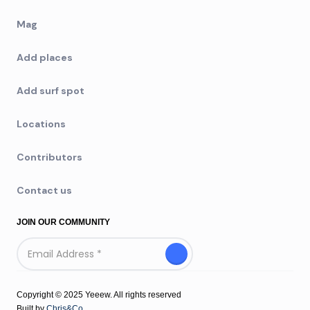
Mag
Add places
Add surf spot
Locations
Contributors
Contact us
JOIN OUR COMMUNITY
Copyright © 2025 Yeeew. All rights reserved
Built by
Chris&Co.