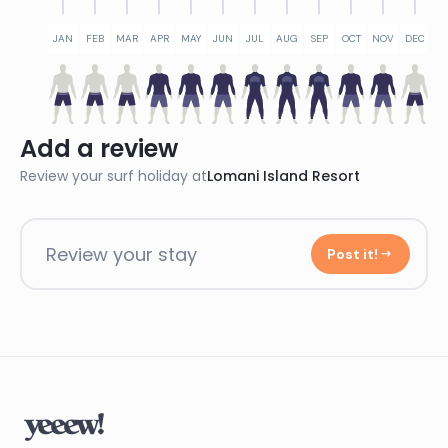
JAN
FEB
MAR
APR
MAY
JUN
JUL
AUG
SEP
OCT
NOV
DEC
Add a review
Review your surf holiday at
Lomani Island Resort
Review your stay
Post it!