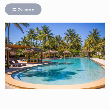
SIGATOKA
Compare
Peak
TAVARUA – CLOUDBREAK (FIJI)
Left
BLACK ROCK
Right
420’S (FOUR TWENTIES)
Left
J’S (JAY’S)
Right
FRIGATES PASS
Left