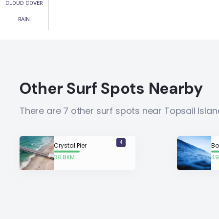
CLOUD COVER
RAIN
Other Surf Spots Nearby
There are 7 other surf spots near Topsail Isla
4
Crystal Pier
Bo
38.8KM
49
away
a