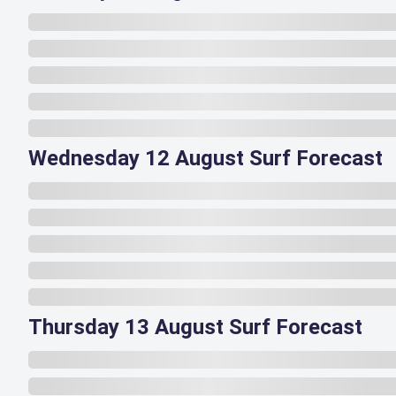
Wednesday 12 August Surf Forecast
Thursday 13 August Surf Forecast