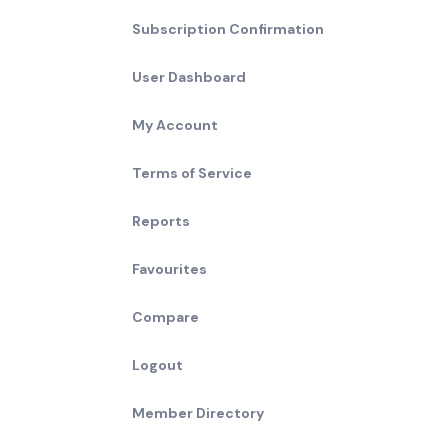
Subscription Confirmation
User Dashboard
My Account
Terms of Service
Reports
Favourites
Compare
Logout
Member Directory