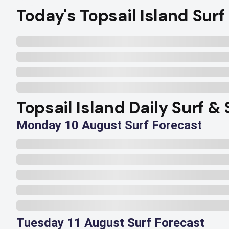
Today's Topsail Island Surf
Topsail Island Daily Surf &
Monday 10 August Surf Forecast
Tuesday 11 August Surf Forecast