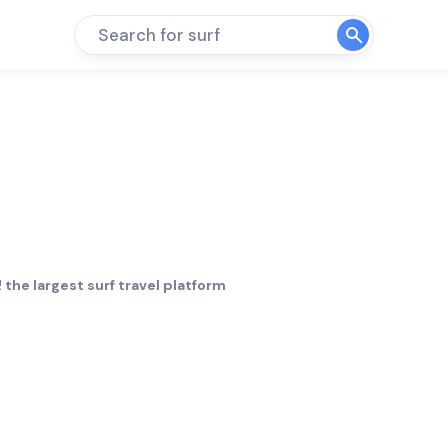
Search for surf
 the largest surf travel platform