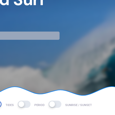
mp
TIDES
PERIOD
SUNRISE / SUNSET