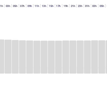
01h
03h
05h
07h
09h
11h
13h
15h
17h
19h
21h
23h
01h
03h
05h