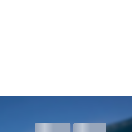
meters