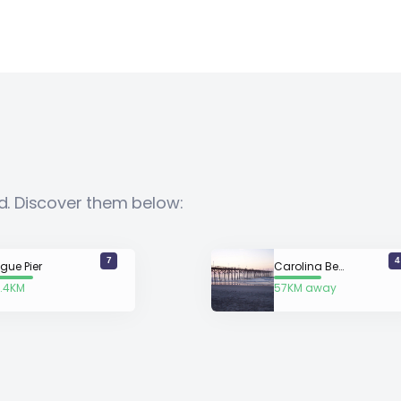
nd. Discover them below:
7
4
gue Pier
Carolina Beach
.4KM
57KM away
way