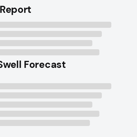
 Report
 Swell Forecast