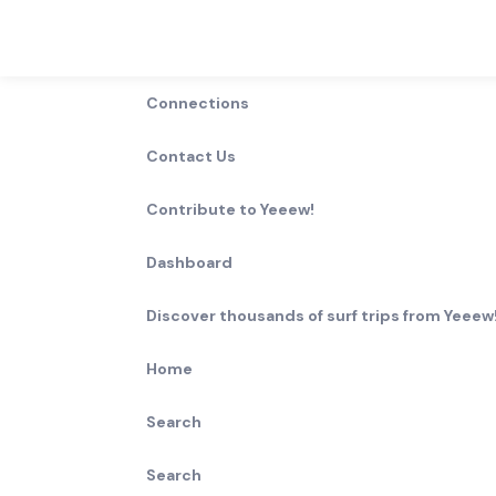
Connections
Contact Us
Contribute to Yeeew!
Dashboard
Discover thousands of surf trips from Yeeew!
Home
Search
Search