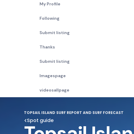
My Profile
Following
Submit listing
Thanks
Submit listing
Imagespage
videosallpage
TOPSAIL ISLAND SURF REPORT AND SURF FORECAST
Spot guide
Topsail Isla