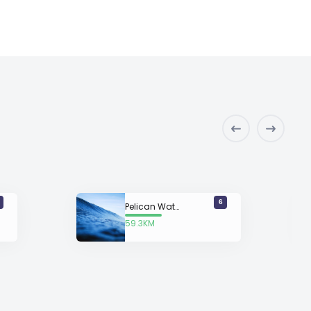
6
Pelican Watch
59.3KM
away