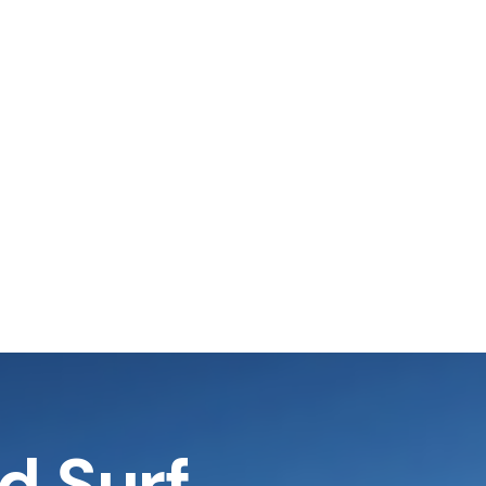
nd Surf