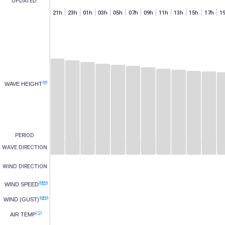
UPDATED:
h
07h
15h
17h
19h
21h
23h
01h
03h
05h
07h
09h
11h
13h
15h
17h
1
(M)
WAVE HEIGHT
PERIOD
WAVE DIRECTION
WIND DIRECTION
(MPH)
WIND SPEED
(MPH)
WIND (GUST)
(°C)
AIR TEMP