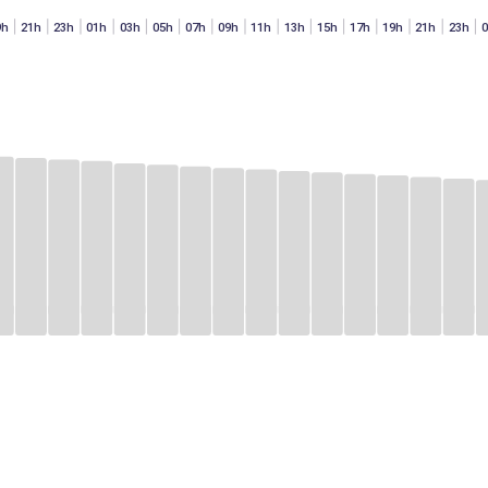
9h
21h
23h
01h
03h
05h
07h
09h
11h
13h
15h
17h
19h
21h
23h