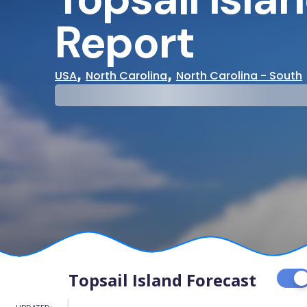
Report
,
,
USA
North Carolina
North Carolina - South
29°
31°
Cloudy
Water Te
Topsail Island Forecast