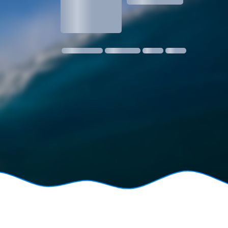
1.3
1 m @ 14s SW
11 kmph SE
18:30
06:24