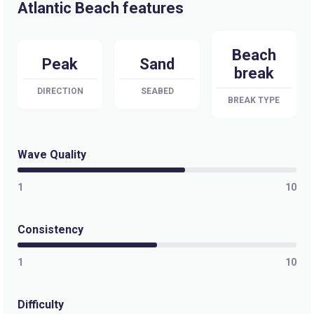
Atlantic Beach features
Beach
Peak
Sand
break
DIRECTION
SEABED
BREAK TYPE
Wave Quality
1
10
Consistency
1
10
Difficulty