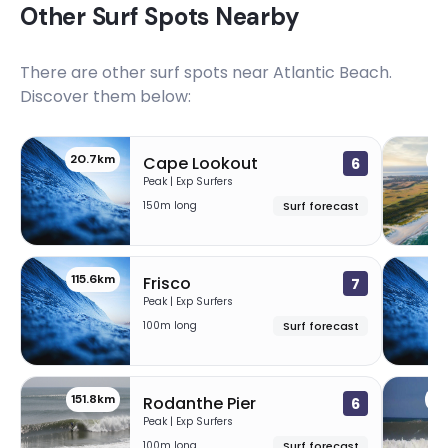
Other Surf Spots Nearby
There are other surf spots near
Atlantic Beach
.
Discover them below:
20.7km
88
Cape Lookout
6
Peak | Exp Surfers
150m long
Surf forecast
115.6km
12
Frisco
7
Peak | Exp Surfers
100m long
Surf forecast
151.8km
15
Rodanthe Pier
6
Peak | Exp Surfers
100m long
Surf forecast