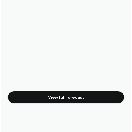
View full forecast