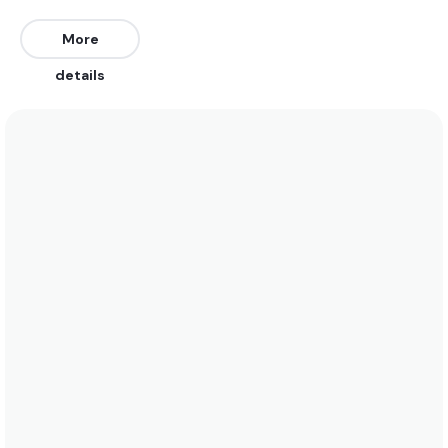
East, South, southeast, and Southwest. Works on all
tides.
More
details
We recommend wearing boardshorts or a bikini in
the summer when water temperatures rise to 28
degrees. In the winter a 5/4 is bets when water
temps drop to 12 degrees. See the temperature
chart below for more data on this.