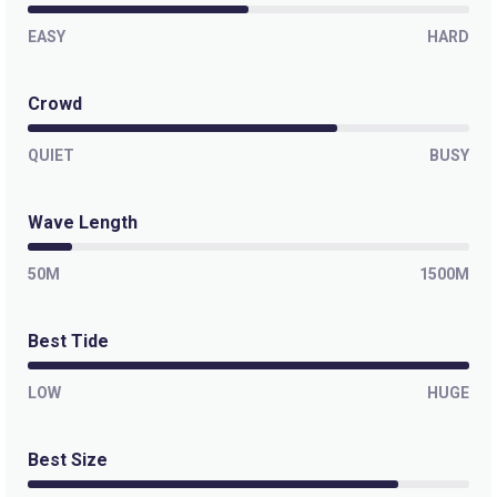
EASY
HARD
Crowd
QUIET
BUSY
Wave Length
50M
1500M
Best Tide
LOW
HUGE
Best Size