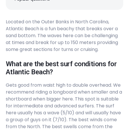
Located on the Outer Banks in North Carolina,
Atlantic Beach is a fun beachy that breaks over a
sand bottom. The waves here can be challenging
at times and break for up to 150 meters providing
some great sections for turns or cruising.
What are the best surf conditions for
Atlantic Beach?
Gets good from waist high to double overhead. We
recommend riding a longboard when smaller and a
shortboard when bigger here. This spot is suitable
for intermediate and advanced surfers. The surf
here usually has a wave (5/10) and will usually have
a group of guys on it (7/10). The best winds come
from the North. The best swells come from the