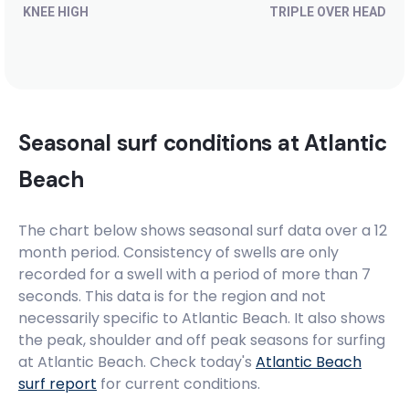
KNEE HIGH
TRIPLE OVER HEAD
Seasonal surf conditions at
Atlantic
Beach
The chart below shows seasonal surf data over a 12
month period. Consistency of swells are only
recorded for a swell with a period of more than 7
seconds. This data is for the region and not
necessarily specific to
Atlantic Beach
. It also shows
the peak, shoulder and off peak seasons for surfing
at Atlantic Beach. Check today's
Atlantic Beach
surf report
for current conditions.