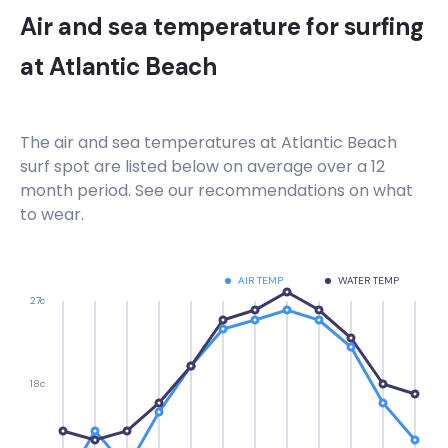
Air and sea temperature for surfing
at
Atlantic Beach
The air and sea temperatures at
Atlantic Beach
surf spot are listed below on average over a 12
month period. See our recommendations on what
to wear.
AIR TEMP
WATER TEMP
27c
18c