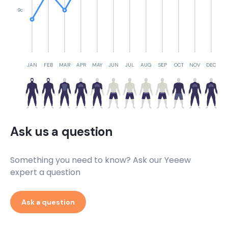
9c
JAN
FEB
MAR
APR
MAY
JUN
JUL
AUG
SEP
OCT
NOV
DEC
Ask us a question
Something you need to know? Ask our Yeeew
expert a question
Ask a question