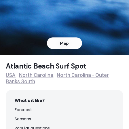
Ocracoke
Peak
Rodanthe Pier
Map
Peak
S Turns
Atlantic Beach Surf Spot
USA
North Carolina
North Carolina - Outer
,
,
Peak
Banks South
What's it like?
Forecast
Seasons
Popular questions