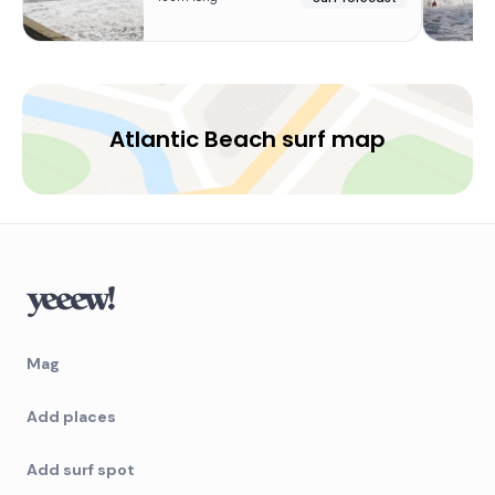
Atlantic Beach surf map
Mag
Add places
Add surf spot