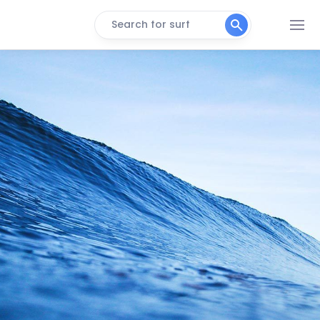
Search for surf
Atlantic Beach
Peak
Cape Hatteras
Peak
Cape Lookout
Peak
Frisco
Peak