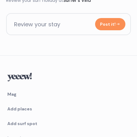
Review your surf holiday at
Surfer’s Villa
Review your stay
Post it!
Mag
Add places
Add surf spot