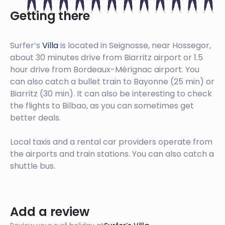
Getting there
Surfer’s
Villa
is located in Seignosse, near Hossegor,
about 30 minutes drive from Biarritz airport or 1.5
hour drive from Bordeaux-Mérignac airport. You
can also catch a bullet train to Bayonne (25 min) or
Biarritz (30 min). It can also be interesting to check
the flights to Bilbao, as you can sometimes get
better deals.
Local taxis and a rental car providers operate from
the airports and train stations. You can also catch a
shuttle bus.
Add a review