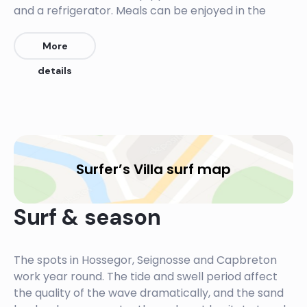
and a refrigerator. Meals can be enjoyed in the
dining area or al fresco on the terrace.
More
The B&B provides a shuttle service, bringing guests
details
to and from different surf-friendly beaches in the
area. The city of Bayonne is 28 km away and Biarritz
is 34 km from the B&B.
Surfer’s Villa surf map
Surf & season
The spots in Hossegor, Seignosse and Capbreton
work year round. The tide and swell period affect
the quality of the wave dramatically, and the sand