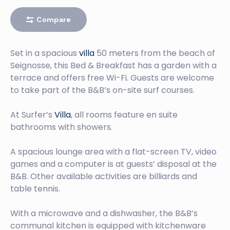
Compare
Set in a spacious
villa
50 meters from the beach of
Seignosse, this Bed & Breakfast has a garden with a
terrace and offers free Wi-Fi. Guests are welcome
to take part of the B&B’s on-site surf courses.
At Surfer’s
Villa
, all rooms feature en suite
bathrooms with showers.
A spacious lounge area with a flat-screen TV, video
games and a computer is at guests’ disposal at the
B&B. Other available activities are billiards and
table tennis.
With a microwave and a dishwasher, the B&B’s
communal kitchen is equipped with kitchenware