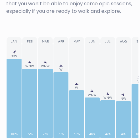
that you won’t be able to enjoy some epic sessions,
especially if you are ready to walk and explore.
JAN
FEB
MAR
APR
MAY
JUN
JUL
AUG
SE
SSW
WNW
WNW
W
W
WNW
WNW
NW
88%
77%
77%
73%
53%
45%
42%
41%
6