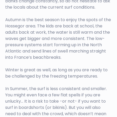
banks change constantly, so do not hesitate to ask
the locals about the current surf conditions.
Autumn is the best season to enjoy the spots of the
Hossegor area. The kids are back at school, the
adults back at work, the water is still warm and the
waves get bigger and more consistent. The low-
pressure systems start forming up in the North
Atlantic and send lines of swell marching straight
into France’s beachbreaks.
Winter is great as well, as long as you are ready to
be challenged by the freezing temperatures.
In Summer, the surf is less consistent and smaller.
You might even face a few flat spells if you are
unlucky… It is a risk to take -or not- if you want to
surf in boardshorts (or bikinis). But you will also
need to deal with the crowd, which doesn’t mean