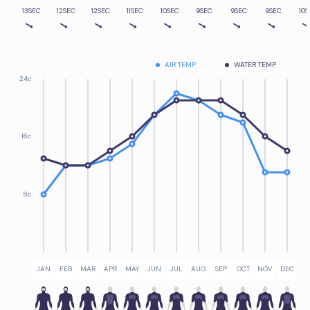
13SEC
12SEC
12SEC
11SEC
10SEC
9SEC
9SEC
9SEC
10S
AIR TEMP
WATER TEMP
24c
16c
8c
JAN
FEB
MAR
APR
MAY
JUN
JUL
AUG
SEP
OCT
NOV
DEC