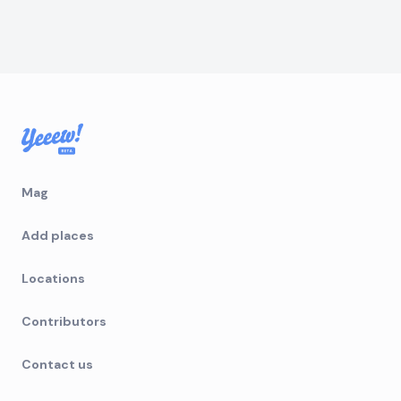
Mag
Add places
Locations
Contributors
Contact us