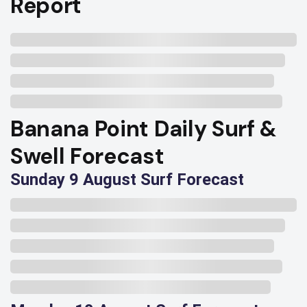
Report
Banana Point Daily Surf &
Swell Forecast
Sunday 9 August Surf Forecast