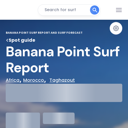
Search for surf
BANANA POINT SURF REPORT AND SURF FORECAST
Spot guide
Banana Point Surf 
Report
, 
,  
Africa
Morocco
Taghazout
29°
Cloudy
31°
Water Temp
1.3
meters