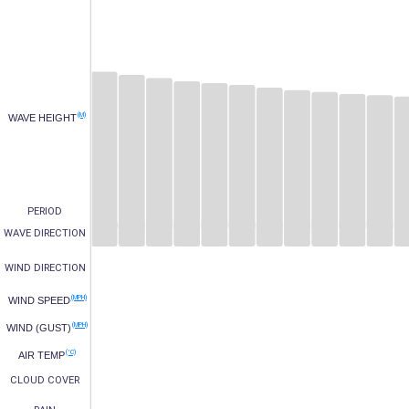
(M)
WAVE HEIGHT
PERIOD
WAVE DIRECTION
WIND DIRECTION
(MPH)
WIND SPEED
(MPH)
WIND (GUST)
(°C)
AIR TEMP
CLOUD COVER