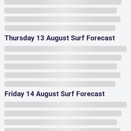
Thursday 13 August Surf Forecast
Friday 14 August Surf Forecast