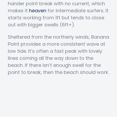
hander point break with no current, which
makes it
heaven
for intermediate surfers. It
starts working from 1ft but tends to close
out with bigger swells (6ft+).
Sheltered from the northerly winds, Banana
Point provides a more consistent wave at
low tide. It’s often a fast peak with lovely
lines coming all the way down to the
beach. If there isn’t enough swell for the
point to break, then the beach should work.