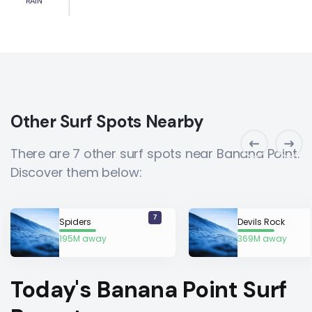
RAIN
Other Surf Spots Nearby
There are 7 other surf spots near Banana Point.
Discover them below:
7
Spiders
Devils Rock
195M away
369M away
Today's Banana Point Surf