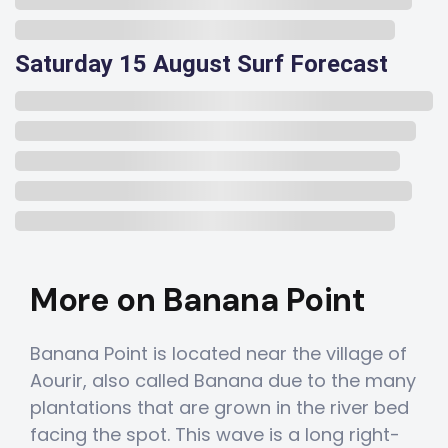
Saturday 15 August Surf Forecast
More on Banana Point
Banana Point is located near the village of
Aourir, also called Banana due to the many
plantations that are grown in the river bed
facing the spot. This wave is a long right-