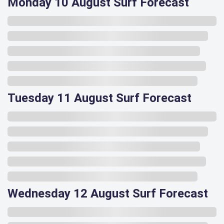
Monday 10 August Surf Forecast
Tuesday 11 August Surf Forecast
Wednesday 12 August Surf Forecast