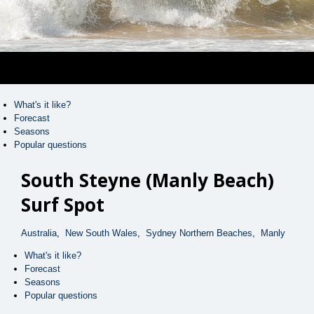
Peak
Curl Curl
Peak
Queenscliff Bombie
Peak
Manly (South End)
Peak
What's it like?
Deadmans
Forecast
Right
Seasons
Popular questions
Fairy Bower
Right
South Steyne (Manly Beach)
Queenscliff, Sydney (Manly)
Peak
Surf Spot
Bunkhouse Backpackers
Boardrider Backpackers
Australia
,
New South Wales
,
Sydney Northern Beaches
,
Manly
Manly Surfside Apartments
What's it like?
Forecast
Videos
Map
Seasons
Popular questions