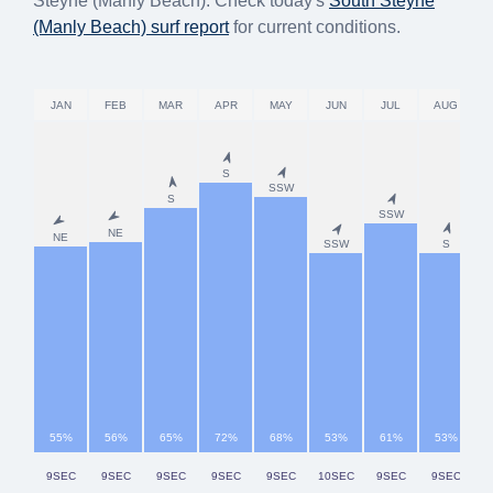
Steyne (Manly Beach). Check today's
South Steyne
(Manly Beach)
surf report
for current conditions.
JAN
FEB
MAR
APR
MAY
JUN
JUL
AUG
S
SSW
S
SSW
NE
NE
SSW
S
55%
56%
65%
72%
68%
53%
61%
53%
9SEC
9SEC
9SEC
9SEC
9SEC
10SEC
9SEC
9SEC