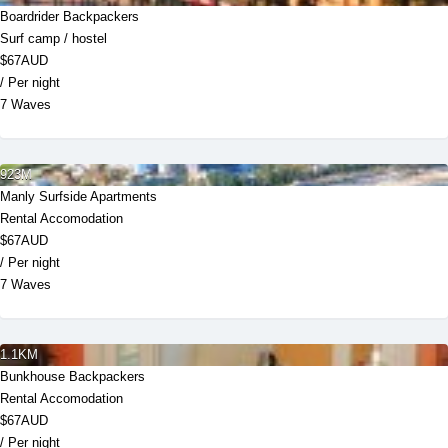
Boardrider Backpackers
Surf camp / hostel
$67AUD
/ Per night
7 Waves
923M
Manly Surfside Apartments
Rental Accomodation
$67AUD
/ Per night
7 Waves
1.1KM
Bunkhouse Backpackers
Rental Accomodation
$67AUD
/ Per night