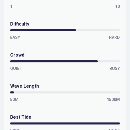
1
10
Difficulty
EASY
HARD
Crowd
QUIET
BUSY
Wave Length
50M
1500M
Best Tide