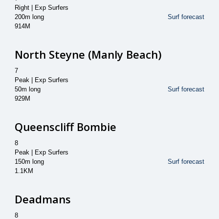
Right | Exp Surfers
200m long
Surf forecast
914M
North Steyne (Manly Beach)
7
Peak | Exp Surfers
50m long
Surf forecast
929M
Queenscliff Bombie
8
Peak | Exp Surfers
150m long
Surf forecast
1.1KM
Deadmans
8