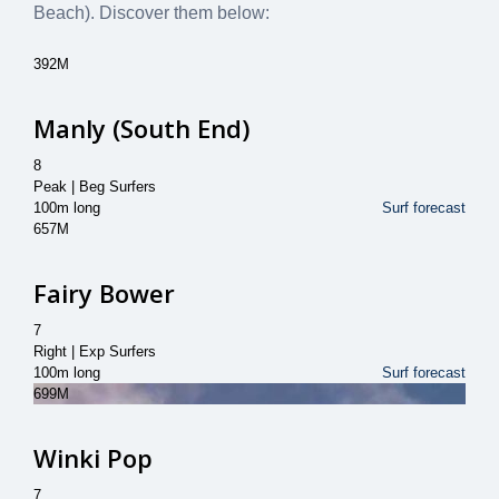
Beach)
. Discover them below:
392M
Manly (South End)
8
Peak | Beg Surfers
100m long
Surf forecast
657M
Fairy Bower
7
Right | Exp Surfers
100m long
Surf forecast
699M
Winki Pop
7