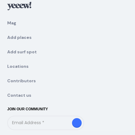
Mag
Add places
Add surf spot
Locations
Contributors
Contact us
JOIN OUR COMMUNITY