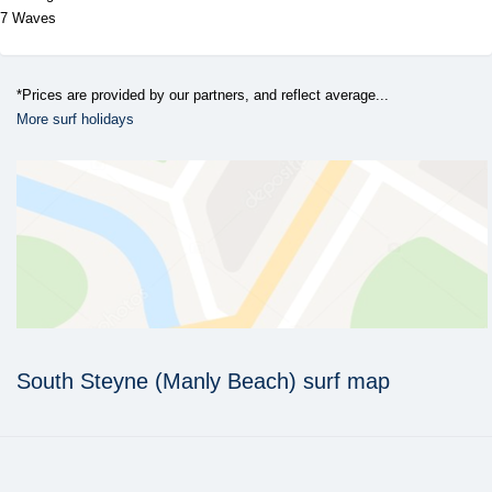
7 Waves
*Prices are provided by our partners, and reflect average...
More surf holidays
South Steyne (Manly Beach) surf map