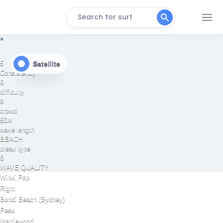
Search for surf
×
Satellite
5
Consistency
6
difficulty
8
crowd
50M
wave length
BEACH
break type
6
WAVE QUALITY
Winki Pop
Right
Bondi Beach (Sydney)
Peak
Warriewood