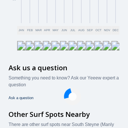
JAN
FEB
MAR
APR
MAY
JUN
JUL
AUG
SEP
OCT
NOV
DEC
Ask us a question
Something you need to know? Ask our Yeeew expert a
question
Ask a question
Other Surf Spots Nearby
There are other surf spots near
South Steyne (Manly