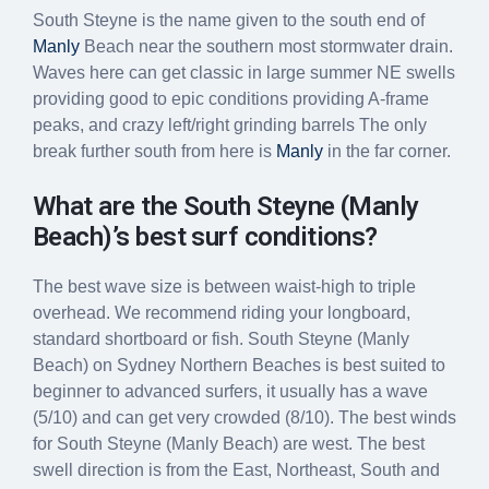
South Steyne is the name given to the south end of
Manly
Beach near the southern most stormwater drain.
Waves here can get classic in large summer NE swells
providing good to epic conditions providing A-frame
peaks, and crazy left/right grinding barrels The only
break further south from here is
Manly
in the far corner.
What are the South Steyne (Manly
Beach)’s best surf conditions?
The best wave size is between waist-high to triple
overhead. We recommend riding your longboard,
standard shortboard or fish. South Steyne (Manly
Beach) on Sydney Northern Beaches is best suited to
beginner to advanced surfers, it usually has a wave
(5/10) and can get very crowded (8/10). The best winds
for South Steyne (Manly Beach) are west. The best
swell direction is from the East, Northeast, South and