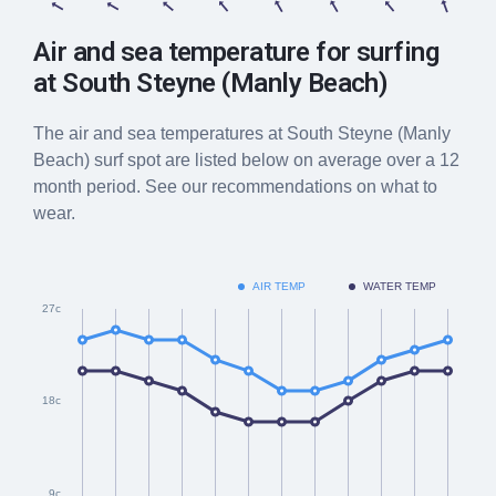
Air and sea temperature for surfing
at
South Steyne (Manly Beach)
The air and sea temperatures at
South Steyne (Manly
Beach)
surf spot are listed below on average over a 12
month period. See our recommendations on what to
wear.
AIR TEMP
WATER TEMP
27c
18c
9c