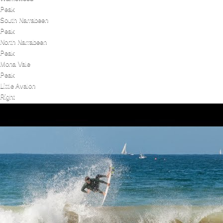
Peak
South Narrabeen
Peak
North Narrabeen
Peak
Mona Vale
Peak
Little Avalon
Right
Dee Why Point
Right
Bungan
Peak
Bilgola Beach
Peak
Avalon
Peak
North Steyne (Manly Beach)
Peak
South Steyne (Manly Beach)