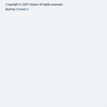
Copyright © 2025 Yeeew. All rights reserved
Built by
Chris&Co.