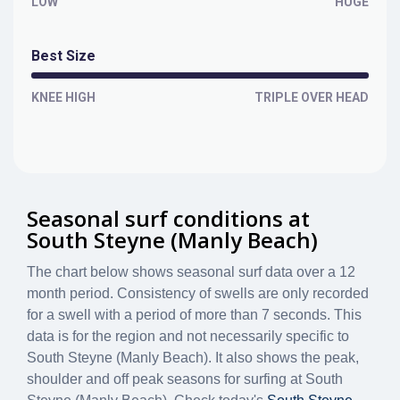
LOW
HUGE
Best Size
KNEE HIGH
TRIPLE OVER HEAD
Seasonal surf conditions at
South Steyne (Manly Beach)
The chart below shows seasonal surf data over a 12
month period. Consistency of swells are only recorded
for a swell with a period of more than 7 seconds. This
data is for the region and not necessarily specific to
South Steyne (Manly Beach)
. It also shows the peak,
shoulder and off peak seasons for surfing at South