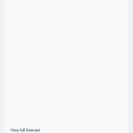
View full forecast