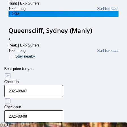
Right | Exp Surfers
100m long
Surf forecast
1.2KM
Queenscliff, Sydney (Manly)
6
Peak | Exp Surfers
100m long
Surf forecast
Stay nearby
Best price for you
Check-in
Check-out
333M