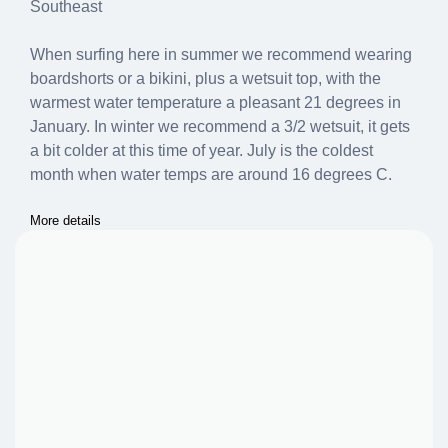
Southeast
When surfing here in summer we recommend wearing
boardshorts or a bikini, plus a wetsuit top, with the
warmest water temperature a pleasant 21 degrees in
January. In winter we recommend a 3/2 wetsuit, it gets
a bit colder at this time of year. July is the coldest
month when water temps are around 16 degrees C.
More details