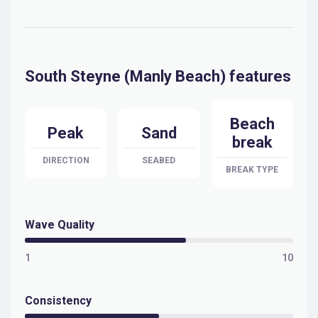
South Steyne (Manly Beach) features
Beach
Peak
Sand
break
DIRECTION
SEABED
BREAK TYPE
Wave Quality
1
10
Consistency